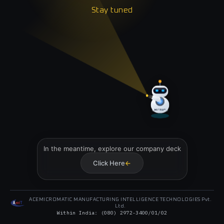
Stay tuned
Stay tuned
MITRA™
In the meantime, explore our company deck
Click Here
→
ACEMICROMATIC MANUFACTURING INTELLIGENCE TECHNOLOGIES Pvt.
Ltd.
Within India: (080) 2972-
3400
/
01
/
02